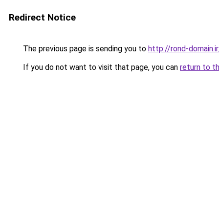
Redirect Notice
The previous page is sending you to
http://rond-domain.ir
If you do not want to visit that page, you can
return to t