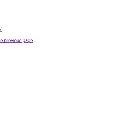
/
.
he previous page
.