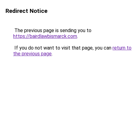
Redirect Notice
The previous page is sending you to
https://bairdlawbismarck.com
.
If you do not want to visit that page, you can
return to
the previous page
.