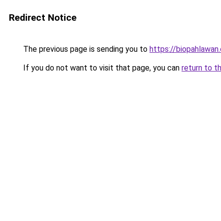
Redirect Notice
The previous page is sending you to
https://biopahlawan
If you do not want to visit that page, you can
return to t