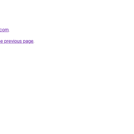
.com
.
he previous page
.