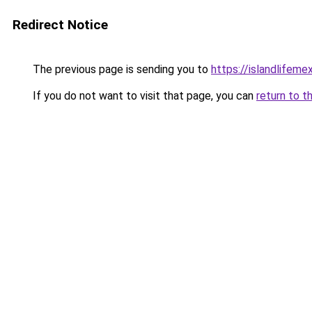
Redirect Notice
The previous page is sending you to
https://islandlifeme
If you do not want to visit that page, you can
return to t