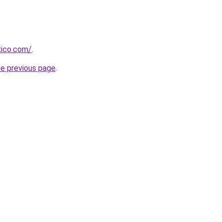
xico.com/
.
he previous page
.