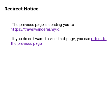
Redirect Notice
The previous page is sending you to
https://travelwanderer.my.id
.
If you do not want to visit that page, you can
return to
the previous page
.