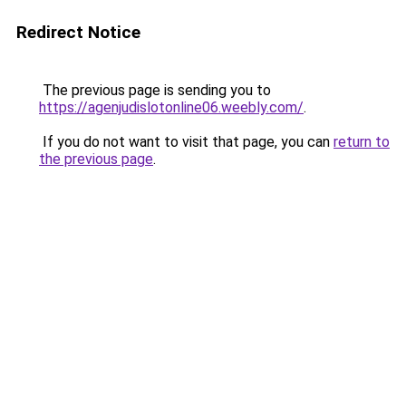
Redirect Notice
The previous page is sending you to
https://agenjudislotonline06.weebly.com/
.
If you do not want to visit that page, you can
return to
the previous page
.