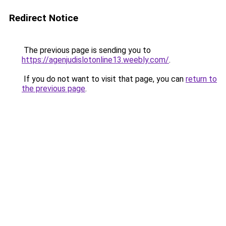
Redirect Notice
The previous page is sending you to
https://agenjudislotonline13.weebly.com/
.
If you do not want to visit that page, you can
return to
the previous page
.