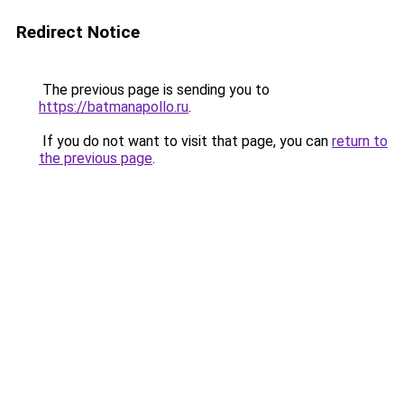
Redirect Notice
The previous page is sending you to
https://batmanapollo.ru
.
If you do not want to visit that page, you can
return to
the previous page
.