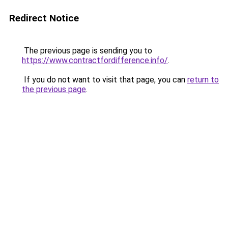
Redirect Notice
The previous page is sending you to
https://www.contractfordifference.info/
.
If you do not want to visit that page, you can
return to
the previous page
.