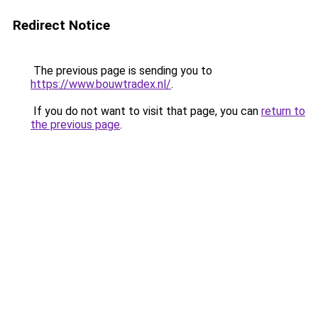
Redirect Notice
The previous page is sending you to
https://www.bouwtradex.nl/
.
If you do not want to visit that page, you can
return to
the previous page
.