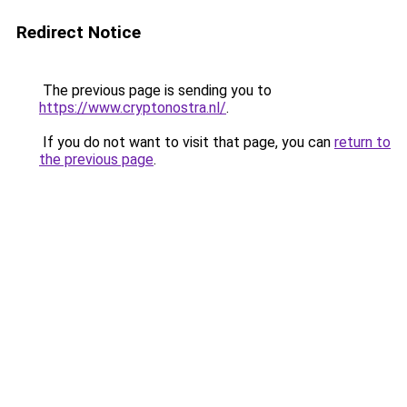
Redirect Notice
The previous page is sending you to
https://www.cryptonostra.nl/
.
If you do not want to visit that page, you can
return to
the previous page
.