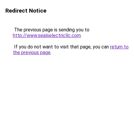
Redirect Notice
The previous page is sending you to
http://www.sealselectricllc.com
.
If you do not want to visit that page, you can
return to
the previous page
.