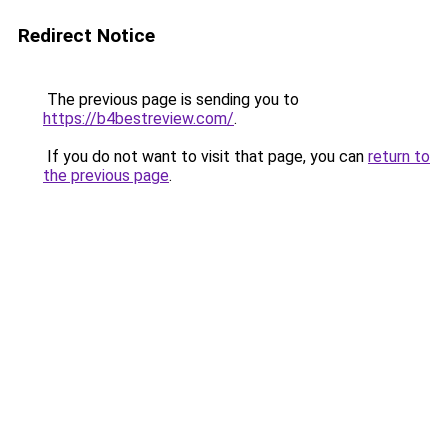
Redirect Notice
The previous page is sending you to
https://b4bestreview.com/
.
If you do not want to visit that page, you can
return to
the previous page
.