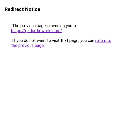
Redirect Notice
The previous page is sending you to
https://gadgeticworld.com/
.
If you do not want to visit that page, you can
return to
the previous page
.