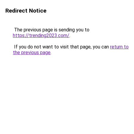
Redirect Notice
The previous page is sending you to
https://trending2023.com/
.
If you do not want to visit that page, you can
return to
the previous page
.