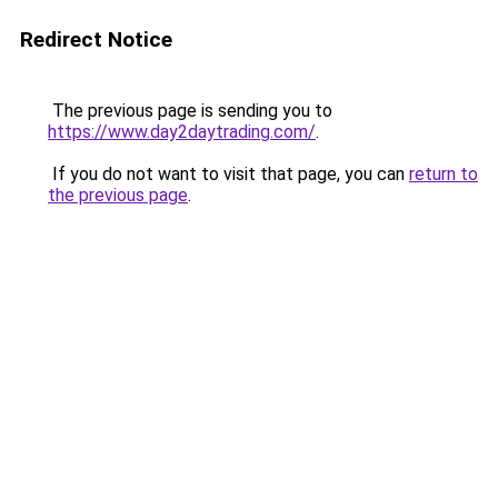
Redirect Notice
The previous page is sending you to
https://www.day2daytrading.com/
.
If you do not want to visit that page, you can
return to
the previous page
.