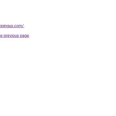
ppingus.com/
.
he previous page
.