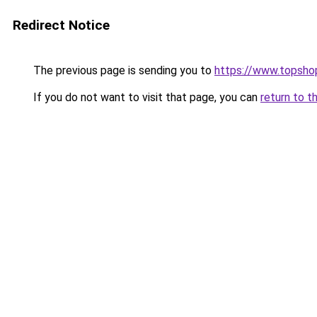
Redirect Notice
The previous page is sending you to
https://www.topsho
If you do not want to visit that page, you can
return to t