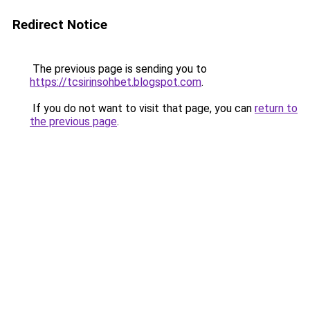
Redirect Notice
The previous page is sending you to
https://tcsirinsohbet.blogspot.com
.
If you do not want to visit that page, you can
return to
the previous page
.