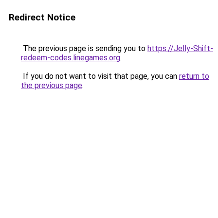
Redirect Notice
The previous page is sending you to
https://Jelly-Shift-
redeem-codes.linegames.org
.
If you do not want to visit that page, you can
return to
the previous page
.