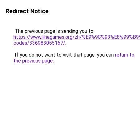
Redirect Notice
The previous page is sending you to
https://www.linegames.org/zh/%E9%9C%93%E8%99%
codes/336983055167/
.
If you do not want to visit that page, you can
return to
the previous page
.