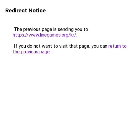
Redirect Notice
The previous page is sending you to
https://www.linegames.org/kr/
.
If you do not want to visit that page, you can
return to
the previous page
.