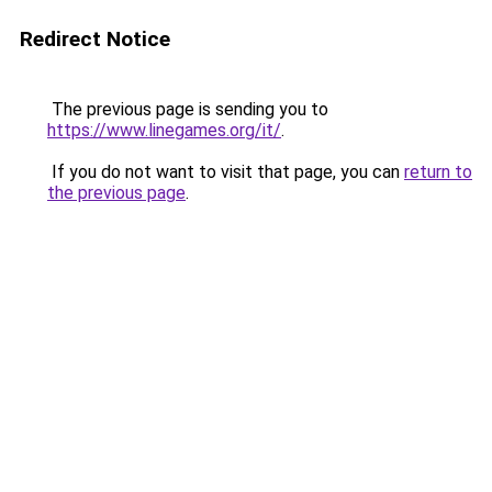
Redirect Notice
The previous page is sending you to
https://www.linegames.org/it/
.
If you do not want to visit that page, you can
return to
the previous page
.