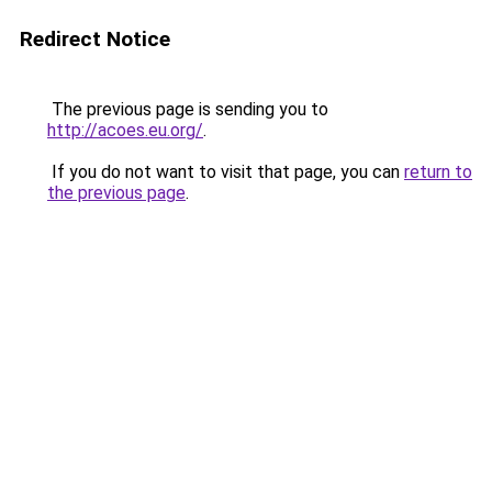
Redirect Notice
The previous page is sending you to
http://acoes.eu.org/
.
If you do not want to visit that page, you can
return to
the previous page
.