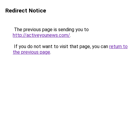
Redirect Notice
The previous page is sending you to
http://activeyounews.com/
.
If you do not want to visit that page, you can
return to
the previous page
.