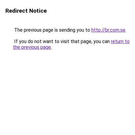
Redirect Notice
The previous page is sending you to
http://br.com.se
.
If you do not want to visit that page, you can
return to
the previous page
.