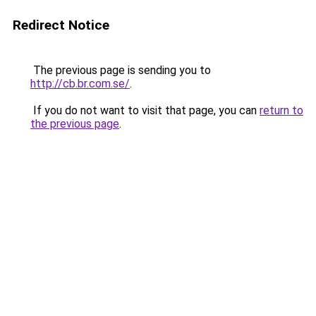
Redirect Notice
The previous page is sending you to
http://cb.br.com.se/
.
If you do not want to visit that page, you can
return to
the previous page
.