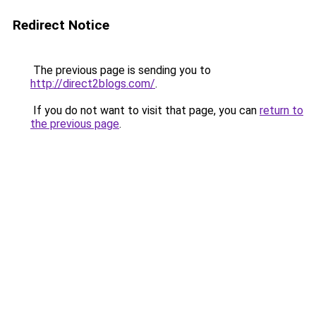
Redirect Notice
The previous page is sending you to
http://direct2blogs.com/
.
If you do not want to visit that page, you can
return to
the previous page
.