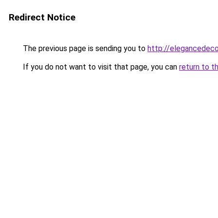
Redirect Notice
The previous page is sending you to
http://elegancedeco
If you do not want to visit that page, you can
return to t