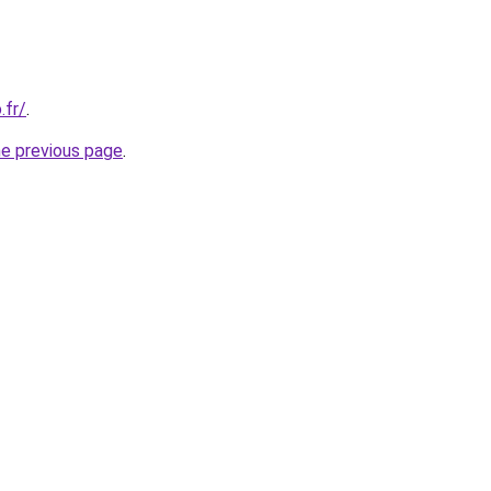
.fr/
.
he previous page
.