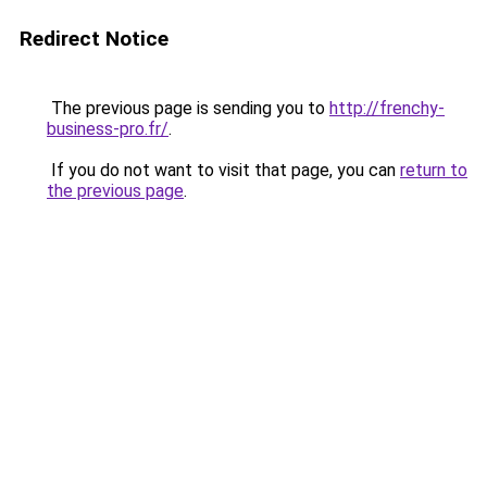
Redirect Notice
The previous page is sending you to
http://frenchy-
business-pro.fr/
.
If you do not want to visit that page, you can
return to
the previous page
.