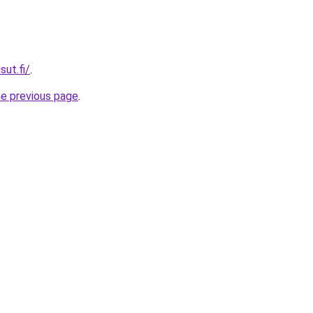
sut.fi/
.
he previous page
.