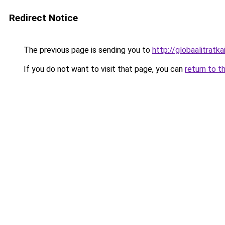
Redirect Notice
The previous page is sending you to
http://globaalitratkai
If you do not want to visit that page, you can
return to t