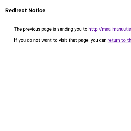
Redirect Notice
The previous page is sending you to
http://maailmanuutisi
If you do not want to visit that page, you can
return to t