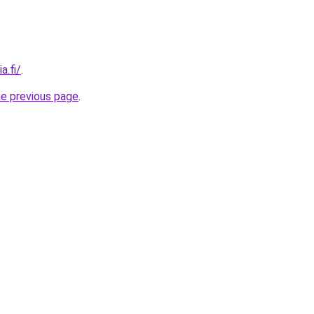
a.fi/
.
he previous page
.