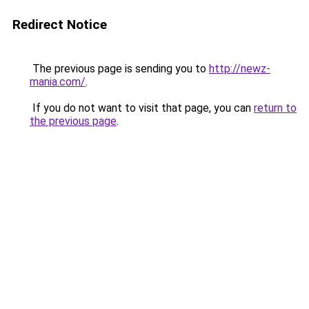
Redirect Notice
The previous page is sending you to
http://newz-
mania.com/
.
If you do not want to visit that page, you can
return to
the previous page
.