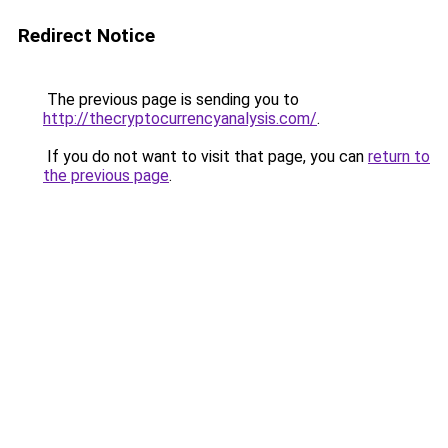
Redirect Notice
The previous page is sending you to
http://thecryptocurrencyanalysis.com/
.
If you do not want to visit that page, you can
return to
the previous page
.