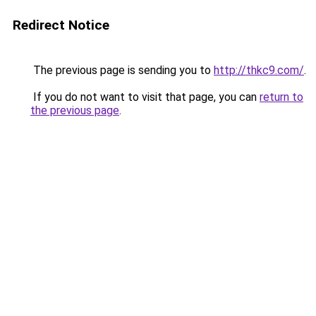
Redirect Notice
The previous page is sending you to
http://thkc9.com/
.
If you do not want to visit that page, you can
return to
the previous page
.