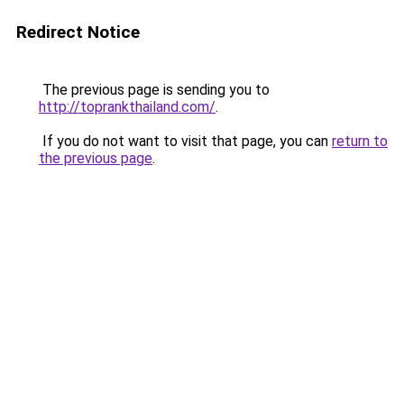
Redirect Notice
The previous page is sending you to
http://toprankthailand.com/
.
If you do not want to visit that page, you can
return to
the previous page
.