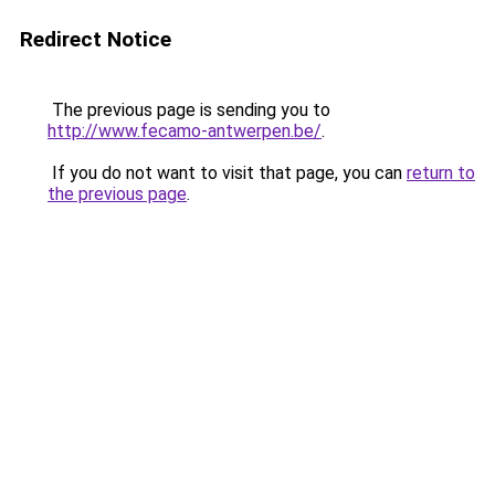
Redirect Notice
The previous page is sending you to
http://www.fecamo-antwerpen.be/
.
If you do not want to visit that page, you can
return to
the previous page
.