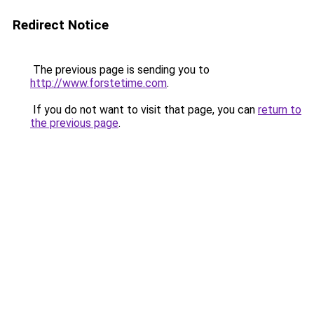
Redirect Notice
The previous page is sending you to
http://www.forstetime.com
.
If you do not want to visit that page, you can
return to
the previous page
.