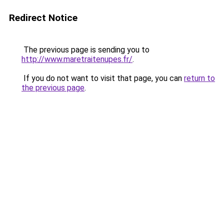
Redirect Notice
The previous page is sending you to
http://www.maretraitenupes.fr/
.
If you do not want to visit that page, you can
return to
the previous page
.