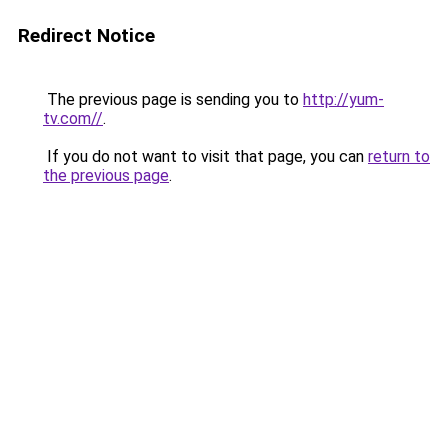
Redirect Notice
The previous page is sending you to
http://yum-
tv.com//
.
If you do not want to visit that page, you can
return to
the previous page
.