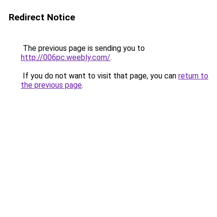
Redirect Notice
The previous page is sending you to
http://006pc.weebly.com/
.
If you do not want to visit that page, you can
return to
the previous page
.