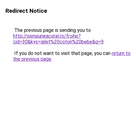
Redirect Notice
The previous page is sending you to
http://pensiuneacoral.ro/fr.php?
cid=30&kys=gilet%20coton%20bebe&g=9
.
If you do not want to visit that page, you can
return to
the previous page
.