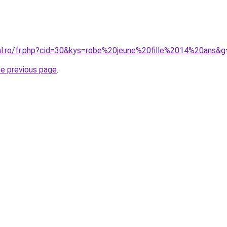
ral.ro/fr.php?cid=30&kys=robe%20jeune%20fille%2014%20ans&g
he previous page
.