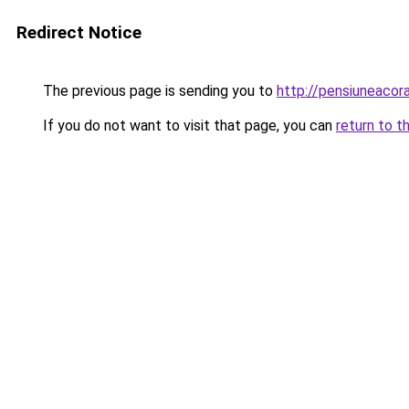
Redirect Notice
The previous page is sending you to
http://pensiuneaco
If you do not want to visit that page, you can
return to t