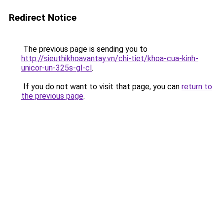
Redirect Notice
The previous page is sending you to
http://sieuthikhoavantay.vn/chi-tiet/khoa-cua-kinh-
unicor-un-325s-gl-cl
.
If you do not want to visit that page, you can
return to
the previous page
.