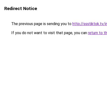
Redirect Notice
The previous page is sending you to
http://ssstiktok.tv
If you do not want to visit that page, you can
return to t