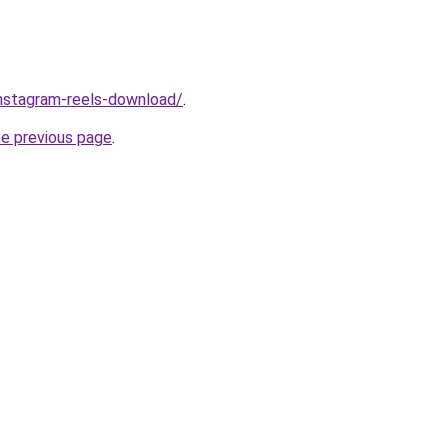
/instagram-reels-download/
.
he previous page
.