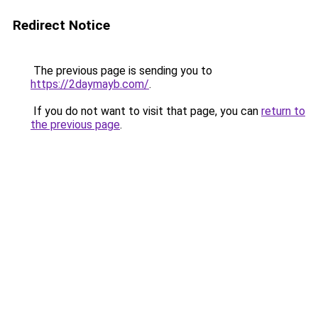
Redirect Notice
The previous page is sending you to
https://2daymayb.com/
.
If you do not want to visit that page, you can
return to
the previous page
.