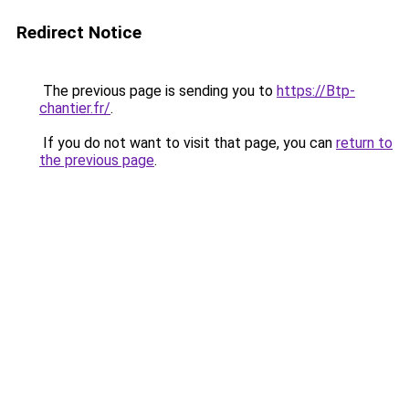
Redirect Notice
The previous page is sending you to
https://Btp-
chantier.fr/
.
If you do not want to visit that page, you can
return to
the previous page
.