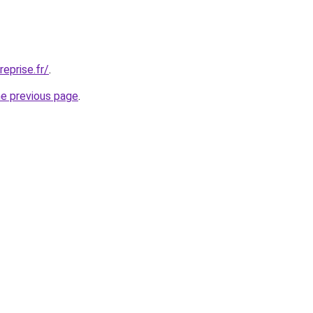
eprise.fr/
.
he previous page
.