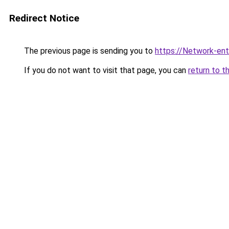
Redirect Notice
The previous page is sending you to
https://Network-entr
If you do not want to visit that page, you can
return to t