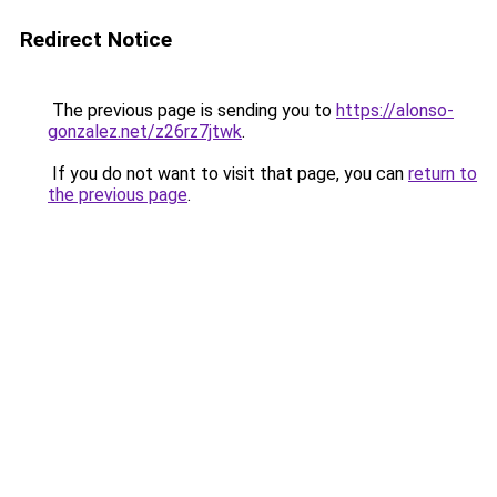
Redirect Notice
The previous page is sending you to
https://alonso-
gonzalez.net/z26rz7jtwk
.
If you do not want to visit that page, you can
return to
the previous page
.