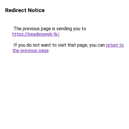
Redirect Notice
The previous page is sending you to
https://beadingweb.tk/
.
If you do not want to visit that page, you can
return to
the previous page
.