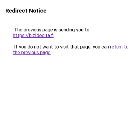
Redirect Notice
The previous page is sending you to
https://bizIdeoita.fi
.
If you do not want to visit that page, you can
return to
the previous page
.